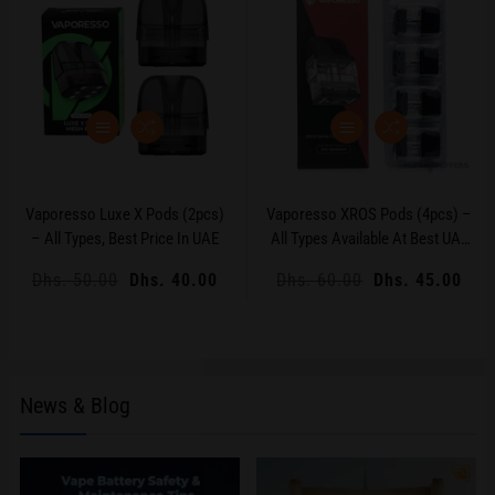
Vaporesso Luxe X Pods (2pcs)
Vaporesso XROS Pods (4pcs) –
– All Types, Best Price In UAE
All Types Available At Best UAE
Price
Regular
Dhs. 50.00
Sale
Dhs. 40.00
Regular
Dhs. 60.00
Sale
Dhs. 45.00
price
price
price
price
News & Blog