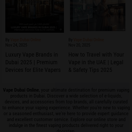
By
Vape Dubai Online
By
Vape Dubai Online
Nov 24, 2025
Nov 20, 2025
Luxury Vape Brands in
How to Travel with Your
Dubai 2025 | Premium
Vape in the UAE | Legal
Devices for Elite Vapers
& Safety Tips 2025
Vape Dubai Online
, your ultimate destination for premium vaping
products in Dubai. Discover a wide selection of e-liquids,
devices, and accessories from top brands, all carefully curated
to enhance your vaping experience. Whether you're new to
vaping
or a seasoned enthusiast, we're here to provide expert guidance
and excellent customer
service
. Explore our online store and
indulge in the finest vaping products delivered right to your
doorstep.