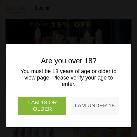
SALTS NIC
E-Juice
slideshow
banner
slideshow
Are you over 18?
banner
You must be 18 years of age or older to
view page. Please verify your age to
enter.
I AM 18 OR
I AM UNDER 18
OLDER