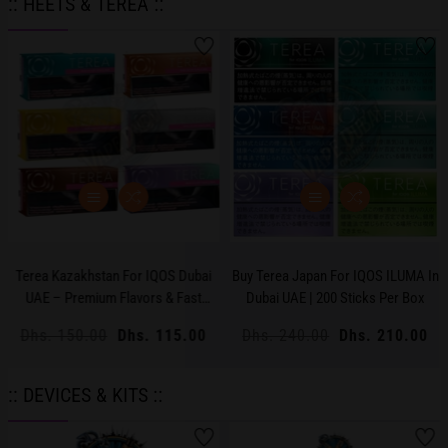
:: HEETS & TEREA ::
Terea Kazakhstan For IQOS Dubai
Buy Terea Japan For IQOS ILUMA In
UAE – Premium Flavors & Fast
Dubai UAE | 200 Sticks Per Box
Delivery
Regular
Dhs. 150.00
Sale
Dhs. 115.00
Regular
Dhs. 240.00
Sale
Dhs. 210.00
price
price
price
price
:: DEVICES & KITS ::