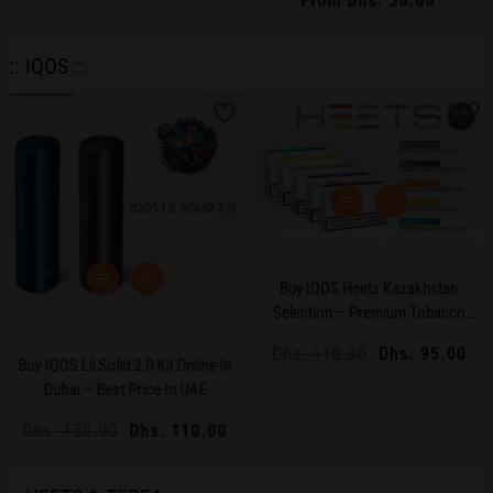
From Dhs. 50.00
Regular
Flavors
price
:: IQOS ::
Buy IQOS Heets Kazakhstan
Selection – Premium Tobacco
Sticks In Dubai & UAE
Regular
Dhs. 110.00
Sale
Dhs. 95.00
Buy IQOS Lil Solid 2.0 Kit Online In
price
price
Dubai – Best Price In UAE
Regular
Dhs. 150.00
Sale
Dhs. 110.00
price
price