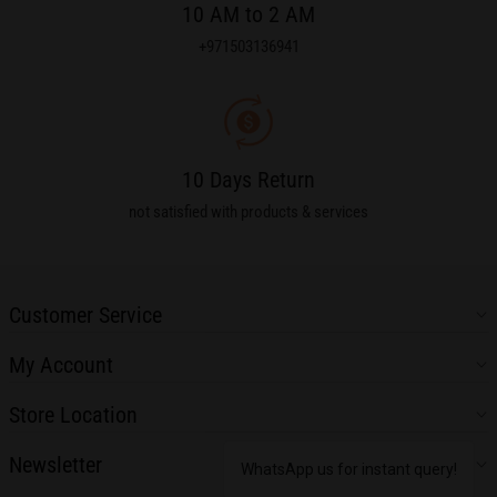
10 AM to 2 AM
+971503136941
10 Days Return
not satisfied with products & services
Customer Service
My Account
Store Location
Newsletter
WhatsApp us for instant query!