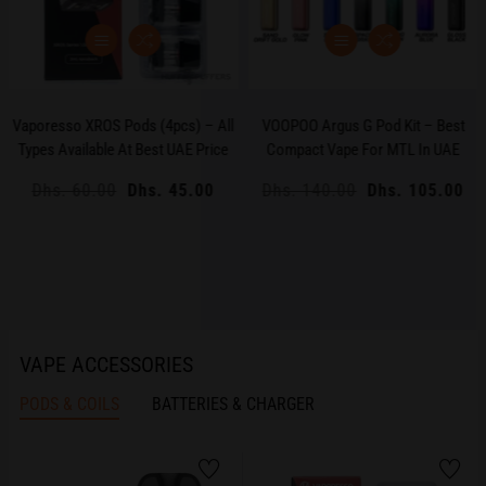
Vaporesso XROS Pods (4pcs) – All
VOOPOO Argus G Pod Kit – Best
Types Available At Best UAE Price
Compact Vape For MTL In UAE
Regular
Dhs. 60.00
Sale
Dhs. 45.00
Regular
Dhs. 140.00
Sale
Dhs. 105.00
price
price
price
price
VAPE ACCESSORIES
PODS & COILS
BATTERIES & CHARGER