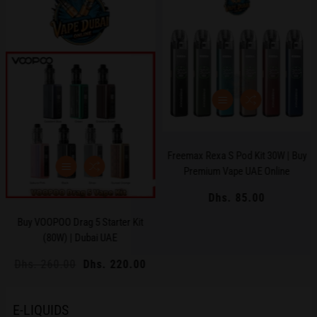
Freemax Rexa S Pod Kit 30W | Buy
Premium Vape UAE Online
Dhs. 85.00
Regular
price
Buy VOOPOO Drag 5 Starter Kit
(80W) | Dubai UAE
Regular
Dhs. 260.00
Sale
Dhs. 220.00
price
price
E-LIQUIDS