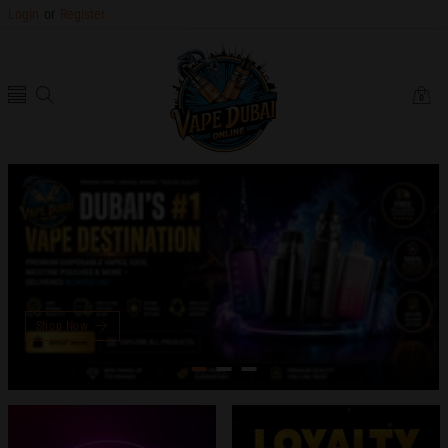
Login
or
Register
0
0
items
Shop Now
slideshow
slideshow
banner
banner