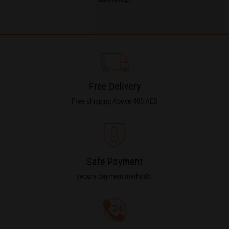
Free Delivery
Free shipping Above 400 AED
Safe Payment
secure payment methods.