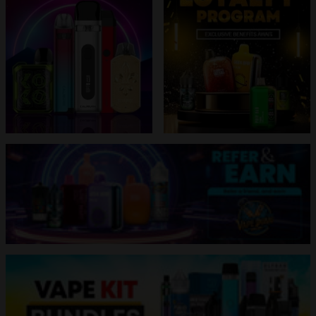
banner
grid
banner
grid