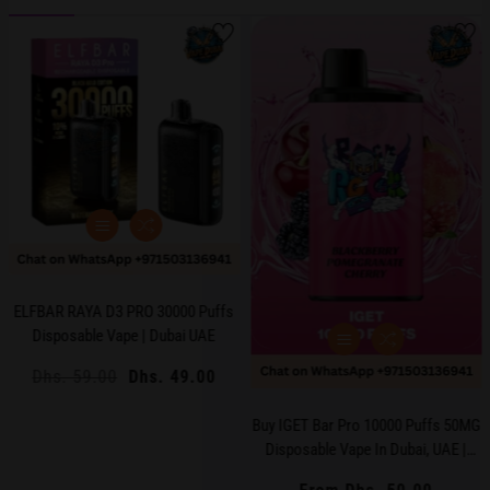
ELFBAR RAYA D3 PRO 30000 Puffs
Disposable Vape | Dubai UAE
Regular
Dhs. 59.00
Sale
Dhs. 49.00
price
price
Buy IGET Bar Pro 10000 Puffs 50MG
Disposable Vape In Dubai, UAE |
Long-Lasting, Mesh Coil, Premium