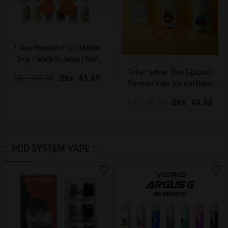
Tokyo Premium E-Liquid 60ml
3mg – Made In Japan | Best
Price UAE
Tokyo Saltnic 30ml E-Liquid |
Regular
Dhs. 50.00
Sale
Dhs. 45.00
Premium Vape Juice In Dubai
price
price
UAE
Regular
Dhs. 50.00
Sale
Dhs. 40.00
price
price
:: POD SYSTEM VAPE ::