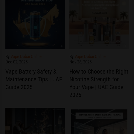
By
Vape Dubai Online
By
Vape Dubai Online
Dec 02, 2025
Nov 28, 2025
Vape Battery Safety &
How to Choose the Right
Maintenance Tips | UAE
Nicotine Strength for
Guide 2025
Your Vape | UAE Guide
2025