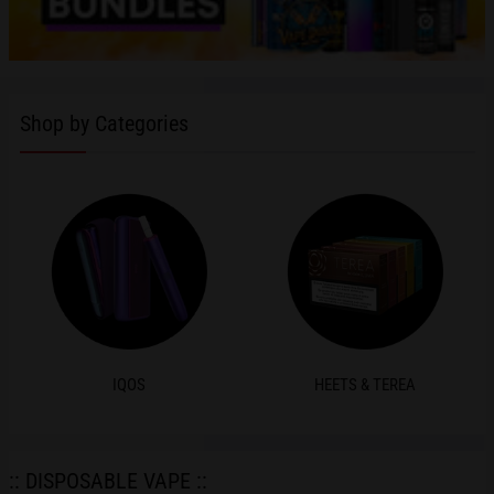
Shop by Categories
IQOS
HEETS & TEREA
:: DISPOSABLE VAPE ::